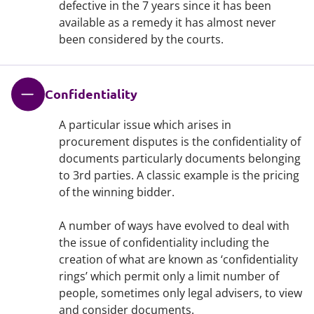
defective in the 7 years since it has been
available as a remedy it has almost never
been considered by the courts.
Confidentiality
A particular issue which arises in
procurement disputes is the confidentiality of
documents particularly documents belonging
to 3rd parties. A classic example is the pricing
of the winning bidder.
A number of ways have evolved to deal with
the issue of confidentiality including the
creation of what are known as ‘confidentiality
rings’ which permit only a limit number of
people, sometimes only legal advisers, to view
and consider documents.