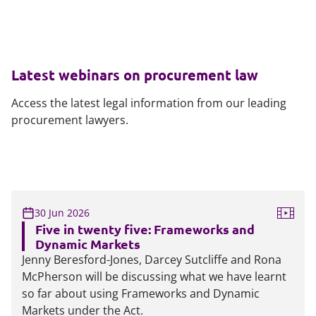
Latest webinars on procurement law
Access the latest legal information from our leading
procurement lawyers.
30 Jun 2026
Five in twenty five: Frameworks and
Dynamic Markets
Jenny Beresford-Jones, Darcey Sutcliffe and Rona
McPherson will be discussing what we have learnt
so far about using Frameworks and Dynamic
Markets under the Act.