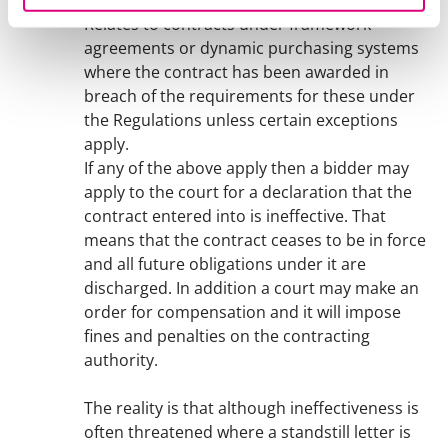
there has been a breach of the Regulations.
Relates to contracts under framework
agreements or dynamic purchasing systems
where the contract has been awarded in
breach of the requirements for these under
the Regulations unless certain exceptions
apply.
If any of the above apply then a bidder may
apply to the court for a declaration that the
contract entered into is ineffective. That
means that the contract ceases to be in force
and all future obligations under it are
discharged. In addition a court may make an
order for compensation and it will impose
fines and penalties on the contracting
authority.
The reality is that although ineffectiveness is
often threatened where a standstill letter is