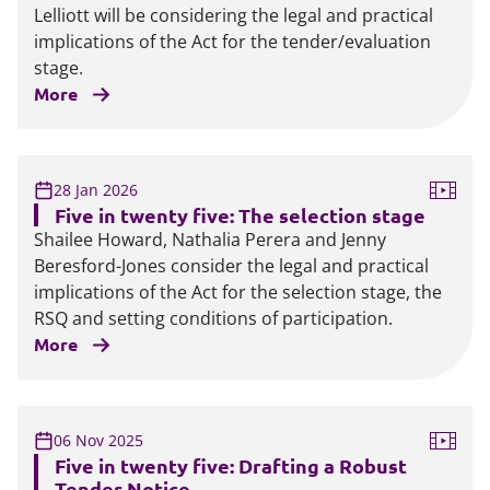
Lelliott will be considering the legal and practical
implications of the Act for the tender/evaluation
stage.
More
28 Jan 2026
Five in twenty five: The selection stage
Shailee Howard, Nathalia Perera and Jenny
Beresford-Jones consider the legal and practical
implications of the Act for the selection stage, the
RSQ and setting conditions of participation.
More
06 Nov 2025
Five in twenty five: Drafting a Robust
Tender Notice