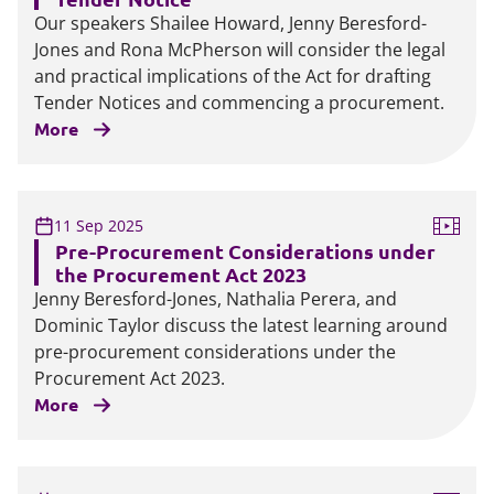
Our speakers Shailee Howard, Jenny Beresford-
Jones and Rona McPherson will consider the legal
and practical implications of the Act for drafting
Tender Notices and commencing a procurement.
More
11 Sep 2025
Pre-Procurement Considerations under
the Procurement Act 2023
Jenny Beresford-Jones, Nathalia Perera, and
Dominic Taylor discuss the latest learning around
pre-procurement considerations under the
Procurement Act 2023.
More