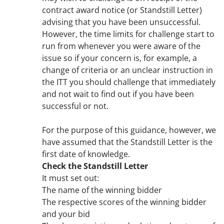
contract award notice (or Standstill Letter)
advising that you have been unsuccessful.
However, the time limits for challenge start to
run from whenever you were aware of the
issue so if your concern is, for example, a
change of criteria or an unclear instruction in
the ITT you should challenge that immediately
and not wait to find out if you have been
successful or not.
For the purpose of this guidance, however, we
have assumed that the Standstill Letter is the
first date of knowledge.
Check the Standstill Letter
It must set out:
The name of the winning bidder
The respective scores of the winning bidder
and your bid