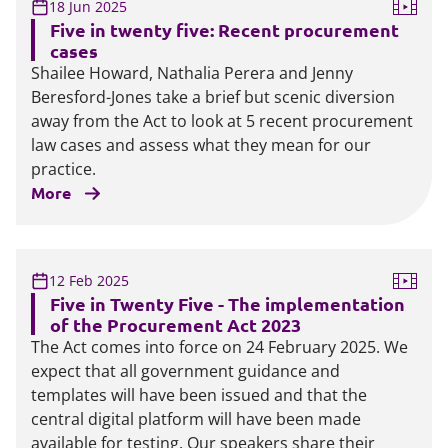
18 Jun 2025
Five in twenty five: Recent procurement
cases
Shailee Howard, Nathalia Perera and Jenny
Beresford-Jones take a brief but scenic diversion
away from the Act to look at 5 recent procurement
law cases and assess what they mean for our
practice.
More
12 Feb 2025
Five in Twenty Five - The implementation
of the Procurement Act 2023
The Act comes into force on 24 February 2025. We
expect that all government guidance and
templates will have been issued and that the
central digital platform will have been made
available for testing. Our speakers share their