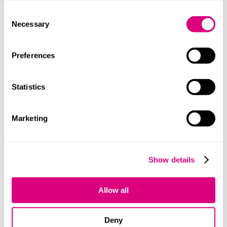
procurement process and award of contract
Consent
that you know about but sometimes the
Necessary
Selection
problem is that you simply do not know about
the procurement because it has not been
Preferences
advertised and a direct award has been
made. In those circumstances you may have a
remedy of asking the court to declare the
Statistics
contract ‘ineffective’. Again, if you think this
might apply then legal advice should be
sought urgently as the grounds for claiming
Marketing
ineffectiveness are not straight-forward. In
summary there are three grounds for an
ineffectiveness claim:
Show details
Where a contract is awarded without prior
publication unless certain exceptions apply.
The contract has been entered into either
Allow all
during the standstill period or during the
period of any automatic suspension AND
Deny