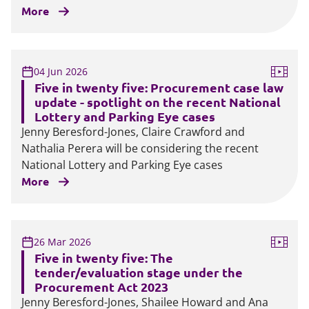
More
04 Jun 2026
Five in twenty five: Procurement case law
update - spotlight on the recent National
Lottery and Parking Eye cases
Jenny Beresford-Jones, Claire Crawford and
Nathalia Perera will be considering the recent
National Lottery and Parking Eye cases
More
26 Mar 2026
Five in twenty five: The
tender/evaluation stage under the
Procurement Act 2023
Jenny Beresford-Jones, Shailee Howard and Ana