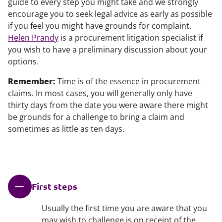
guide to every step you might take and we strongly
encourage you to seek legal advice as early as possible
if you feel you might have grounds for complaint.
Helen Prandy
is a procurement litigation specialist if
you wish to have a preliminary discussion about your
options.
Remember:
Time is of the essence in procurement
claims. In most cases, you will generally only have
thirty days from the date you were aware there might
be grounds for a challenge to bring a claim and
sometimes as little as ten days.
First steps
Usually the first time you are aware that you
may wish to challenge is on receipt of the