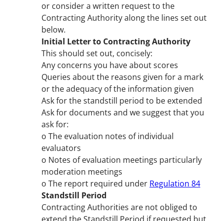
or consider a written request to the
Contracting Authority along the lines set out
below.
Initial Letter to Contracting Authority
This should set out, concisely:
Any concerns you have about scores
Queries about the reasons given for a mark
or the adequacy of the information given
Ask for the standstill period to be extended
Ask for documents and we suggest that you
ask for:
o The evaluation notes of individual
evaluators
o Notes of evaluation meetings particularly
moderation meetings
o The report required under
Regulation 84
Standstill Period
Contracting Authorities are not obliged to
extend the Standstill Period if requested but