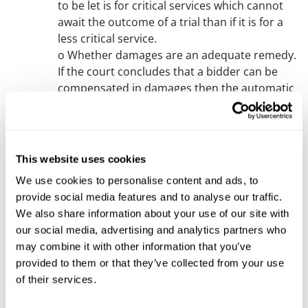
to be let is for critical services which cannot
await the outcome of a trial than if it is for a
less critical service.
o Whether damages are an adequate remedy.
If the court concludes that a bidder can be
compensated in damages then the automatic
suspension is likely to be lifted.
For more commentary on circumstances in
which the automatic suspension might be
lifted see the Remedies section of our
blog
.
This website uses cookies
If the automatic suspension is lifted then the
We use cookies to personalise content and ads, to
claim may still continue for damages even
provide social media features and to analyse our traffic.
though damages can often be difficult to
We also share information about your use of our site with
calculate in procurement cases. If it is not
our social media, advertising and analytics partners who
lifted then an expedited (within 6 months)
may combine it with other information that you’ve
trial is likely to be ordered probably adopting
provided to them or that they’ve collected from your use
aspects of the
Flexible Trial practice
direction.
of their services.
Ineffectiveness
The above all supposes that there has been a