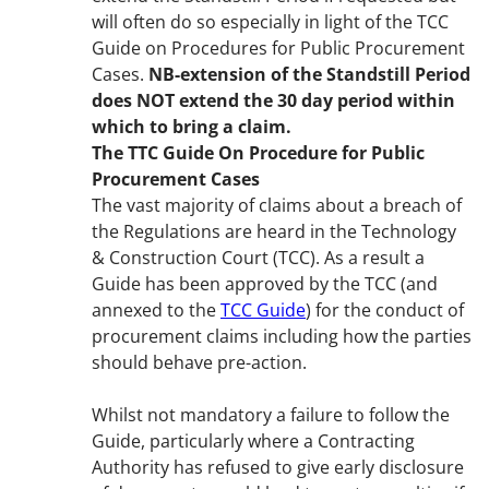
will often do so especially in light of the TCC
Guide on Procedures for Public Procurement
Cases.
NB-extension of the Standstill Period
does NOT extend the 30 day period within
which to bring a claim.
The TTC Guide On Procedure for Public
Procurement Cases
The vast majority of claims about a breach of
the Regulations are heard in the Technology
& Construction Court (TCC). As a result a
Guide has been approved by the TCC (and
annexed to the
TCC Guide
) for the conduct of
procurement claims including how the parties
should behave pre-action.
Whilst not mandatory a failure to follow the
Guide, particularly where a Contracting
Authority has refused to give early disclosure