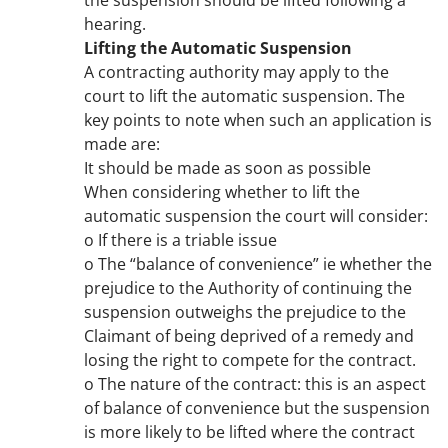
the suspension should be lifted following a
hearing.
Lifting the Automatic Suspension
A contracting authority may apply to the
court to lift the automatic suspension. The
key points to note when such an application is
made are:
It should be made as soon as possible
When considering whether to lift the
automatic suspension the court will consider:
o If there is a triable issue
o The “balance of convenience” ie whether the
prejudice to the Authority of continuing the
suspension outweighs the prejudice to the
Claimant of being deprived of a remedy and
losing the right to compete for the contract.
o The nature of the contract: this is an aspect
of balance of convenience but the suspension
is more likely to be lifted where the contract