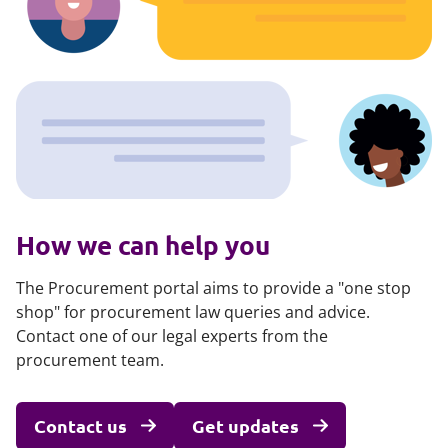
How we can help you
The Procurement portal aims to provide a "one stop
shop" for procurement law queries and advice.
Contact one of our legal experts from the
procurement team.
Contact us
Get updates