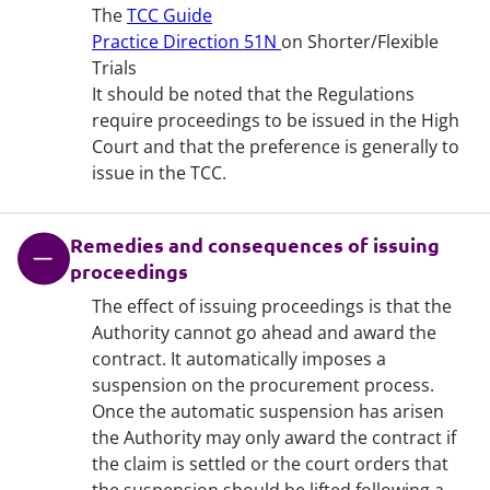
The
TCC Guide
Practice Direction 51N
on Shorter/Flexible
Trials
It should be noted that the Regulations
require proceedings to be issued in the High
Court and that the preference is generally to
issue in the TCC.
Remedies and consequences of issuing
proceedings
The effect of issuing proceedings is that the
Authority cannot go ahead and award the
contract. It automatically imposes a
suspension on the procurement process.
Once the automatic suspension has arisen
the Authority may only award the contract if
the claim is settled or the court orders that