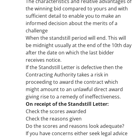
The characteristics and relative advantages of
the winning bid compared to yours and with
sufficient detail to enable you to make an
informed decision about the merits of a
challenge
When the standstill period will end. This will
be midnight usually at the end of the 10th day
after the date on which the last bidder
receives notice.
If the Standstill Letter is defective then the
Contracting Authority takes a risk in
proceeding to award the contract which
might amount to an unlawful direct award
giving rise to a remedy of ineffectiveness.
On receipt of the Standstill Letter:
Check the scores awarded
Check the reasons given
Do the scores and reasons look adequate?
If you have concerns either seek legal advice