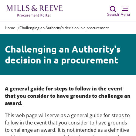
Search
Menu
Home
Challenging an Authority's decision in a procurement
Sear
Challenging an Authority's
decision in a procurement
A general guide for steps to follow in the event
that you consider to have grounds to challenge an
award.
This web page will serve as a general guide for steps to
follow in the event that you consider to have grounds
to challenge an award. It is not intended as a definitive