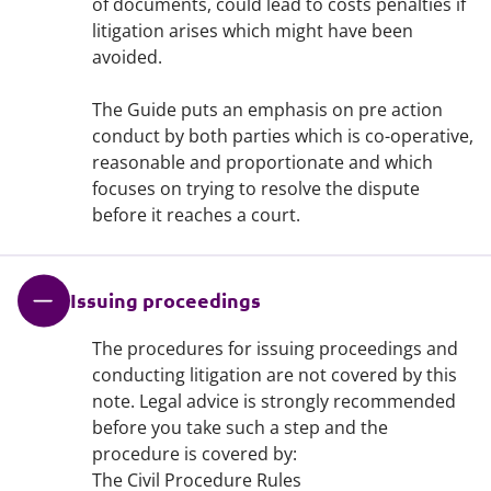
of documents, could lead to costs penalties if
litigation arises which might have been
avoided.
The Guide puts an emphasis on pre action
conduct by both parties which is co-operative,
reasonable and proportionate and which
focuses on trying to resolve the dispute
before it reaches a court.
Issuing proceedings
The procedures for issuing proceedings and
conducting litigation are not covered by this
note. Legal advice is strongly recommended
before you take such a step and the
procedure is covered by:
The Civil Procedure Rules