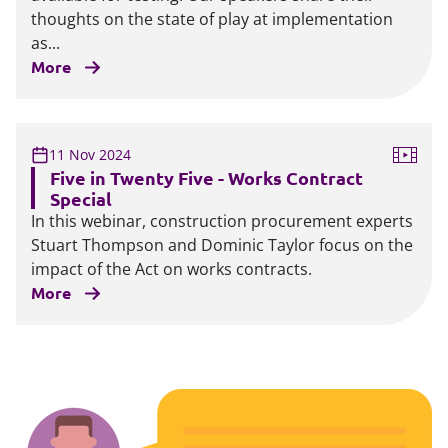
thoughts on the state of play at implementation
as...
More
11 Nov 2024
Five in Twenty Five - Works Contract
Special
In this webinar, construction procurement experts
Stuart Thompson and Dominic Taylor focus on the
impact of the Act on works contracts.
More