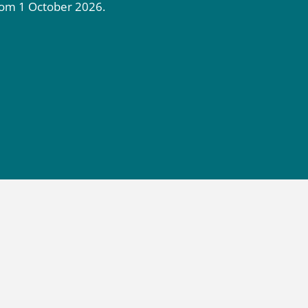
rom 1 October 2026.