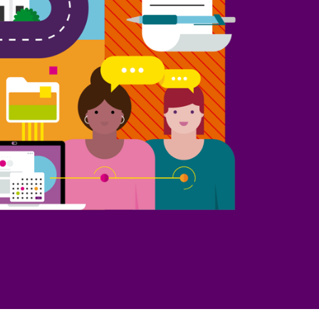
Part 10: Procurement oversight