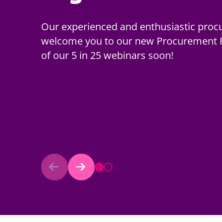
Our popular standstill calculator has b
Our experienced and enthusiastic proc
procurements commencing on or after 
welcome you to our new Procurement Po
by the Procurement Act 2023.
of our 5 in 25 webinars soon!