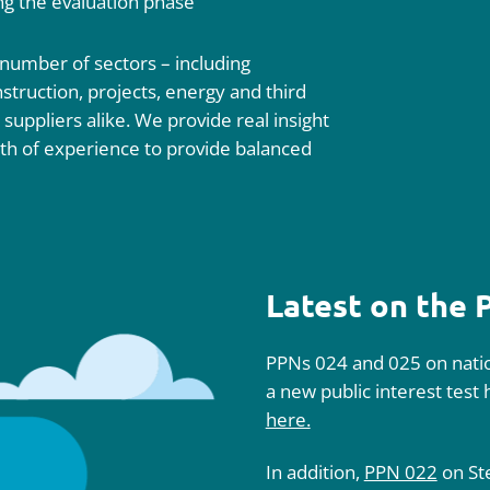
ing the evaluation phase
 number of sectors – including
truction, projects, energy and third
d suppliers alike. We provide real insight
th of experience to provide balanced
Latest on the
PPNs 024 and 025 on natio
a new public interest test
here.
In addition,
PPN 022
on St