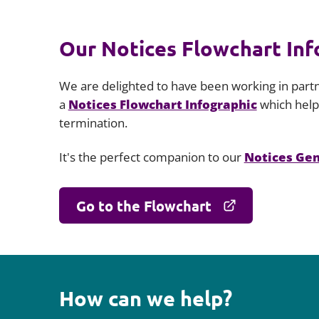
Our Notices Flowchart Info
We are delighted to have been working in part
a
Notices Flowchart Infographic
which helps
termination.
It's the perfect companion to our
Notices Ge
Go to the Flowchart
How can we help?