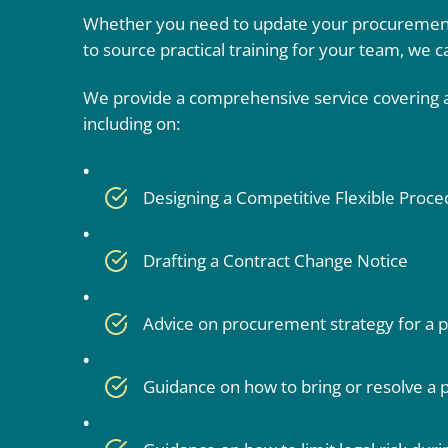
Whether you need to update your procurement
to source practical training for your team, we c
We provide a comprehensive service covering al
including on:
Designing a Competitive Flexible Proc
Drafting a Contract Change Notice
Advice on procurement strategy for a p
Guidance on how to bring or resolve a