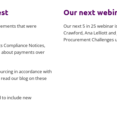
est
Our next webi
urements that were
Our next 5 in 25 webinar 
Crawford, Ana Lelliott and
Procurement Challenges un
ts Compliance Notices,
n about payments over
urcing in accordance with
 read our blog on these
 to include new