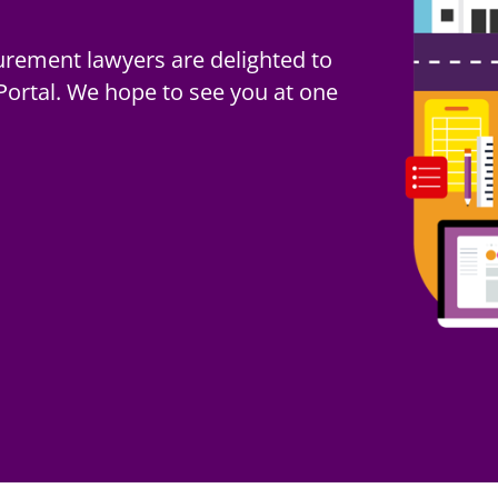
een updated for use in
urement lawyers are delighted to
24 February 2025 and regulated
rtal. We hope to see you at one