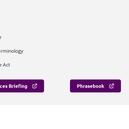
me
terminology
e Act
ces Briefing
Phrasebook