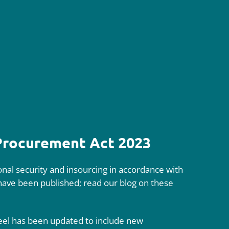
 Procurement Act 2023
nal security and insourcing in accordance with
 have been published; read our blog on these
eel has been updated to include new