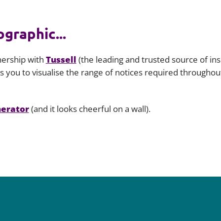
graphic...
nership with
Tussell
(the leading and trusted source of in
 you to visualise the range of notices required throughout 
nerator
(and it looks cheerful on a wall).