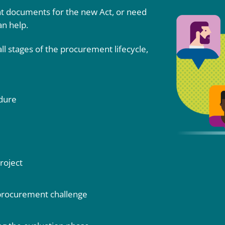
 documents for the new Act, or need
an help.
l stages of the procurement lifecycle,
edure
roject
 procurement challenge