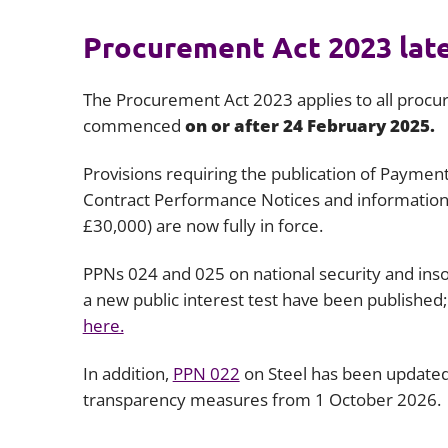
Procurement Act 2023 lat
The Procurement Act 2023 applies to all proc
commenced
on or after 24 February 2025.
Provisions requiring the publication of Paymen
Contract Performance Notices and informatio
£30,000) are now fully in force.
PPNs 024 and 025 on national security and inso
a new public interest test have been published;
here.
In addition,
PPN 022
on Steel has been updated
transparency measures from 1 October 2026.