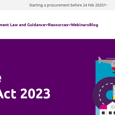
Starting a procurement before 24 Feb 2025?
ment Law and Guidance
Resources
Webinars
Blog
egal regime applies to my contract/my procurement?
Guidance documents
ing the Procurement Act 2023
Procurement Act 2023 Standstill C
e
ing a Decision
Procurement Act 2023 Notices Ge
Act 2023
ment Act 2023 FAQs
Procurement Act 2023 Notices Flo
Act 2023
are Services - The Provider Selection Regime
Procurement Act 2023 - Useful lin
culator