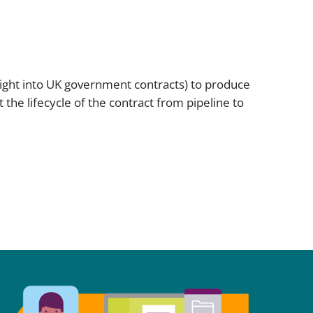
sight into UK government contracts) to produce
the lifecycle of the contract from pipeline to