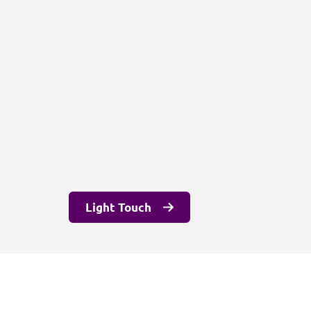
Light Touch