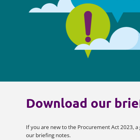
Download our brie
If you are new to the Procurement Act 2023, a 
our briefing notes.