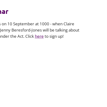
nar
is on 10 September at 1000 - when Claire
 Jenny Beresford-Jones will be talking about
der the Act. Click
here
to sign up!