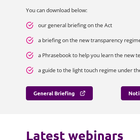
You can download below:
our general briefing on the Act
a briefing on the new transparency regi
a Phrasebook to help you learn the new 
a guide to the light touch regime under th
General Briefing
Noti
Latest webinars