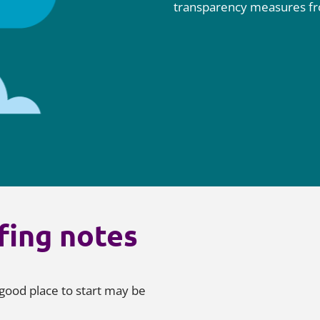
transparency measures f
fing notes
good place to start may be