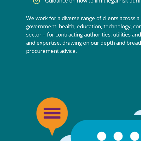
Guidance on how to limit legal risk dur
We work for a diverse range of clients across a
government, health, education, technology, cons
sector – for contracting authorities, utilities an
and expertise, drawing on our depth and bread
procurement advice.