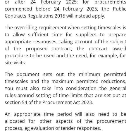
or after 24 February 2025; for procurements
commenced before 24 February 2025, the Public
Contracts Regulations 2015 will instead apply.
The overriding requirement when setting timescales is
to allow sufficient time for suppliers to prepare
appropriate responses, taking account of the subject
of the proposed contract, the contract award
procedure to be used and the need, for example, for
site visits.
The document sets out the minimum permitted
timescales and the maximum permitted reductions.
You must also take into consideration the general
rules around setting of time limits that are set out at
section 54 of the Procurement Act 2023.
An appropriate time period will also need to be
allocated for other aspects of the procurement
process, eg evaluation of tender responses.