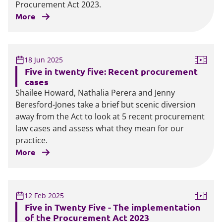
Procurement Act 2023.
More
18 Jun 2025
Five in twenty five: Recent procurement
cases
Shailee Howard, Nathalia Perera and Jenny
Beresford-Jones take a brief but scenic diversion
away from the Act to look at 5 recent procurement
law cases and assess what they mean for our
practice.
More
12 Feb 2025
Five in Twenty Five - The implementation
of the Procurement Act 2023