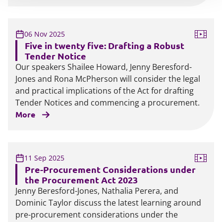
06 Nov 2025
Five in twenty five: Drafting a Robust
Tender Notice
Our speakers Shailee Howard, Jenny Beresford-
Jones and Rona McPherson will consider the legal
and practical implications of the Act for drafting
Tender Notices and commencing a procurement.
More
11 Sep 2025
Pre-Procurement Considerations under
the Procurement Act 2023
Jenny Beresford-Jones, Nathalia Perera, and
Dominic Taylor discuss the latest learning around
pre-procurement considerations under the