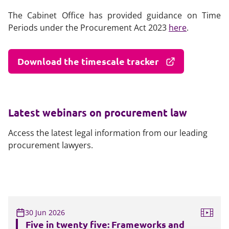
The Cabinet Office has provided guidance on Time
Periods under the Procurement Act 2023
here
.
Download the timescale tracker
Latest webinars on procurement law
Access the latest legal information from our leading
procurement lawyers.
30 Jun 2026
Five in twenty five: Frameworks and