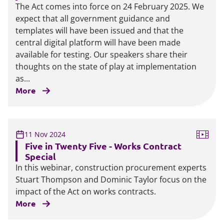
The Act comes into force on 24 February 2025. We
expect that all government guidance and
templates will have been issued and that the
central digital platform will have been made
available for testing. Our speakers share their
thoughts on the state of play at implementation
as...
More
11 Nov 2024
Five in Twenty Five - Works Contract
Special
In this webinar, construction procurement experts
Stuart Thompson and Dominic Taylor focus on the
impact of the Act on works contracts.
More