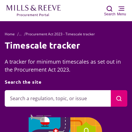
Search
Menu
Home
...
Procurement Act 2023 - Timescale tracker
Sear
Timescale tracker
A tracker for minimum timescales as set out in
the Procurement Act 2023.
Search the site
Searc