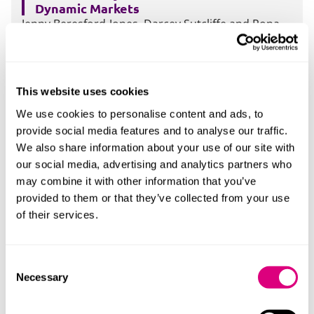
Dynamic Markets
Jenny Beresford-Jones, Darcey Sutcliffe and Rona
McPherson will be discussing what we have learnt
so far about using Frameworks and Dynamic
Markets under the Act.
More
This website uses cookies
We use cookies to personalise content and ads, to
provide social media features and to analyse our traffic.
We also share information about your use of our site with
04 Jun 2026
our social media, advertising and analytics partners who
Five in twenty five: Procurement case law
may combine it with other information that you’ve
update - spotlight on the recent National
Lottery and Parking Eye cases
provided to them or that they’ve collected from your use
Jenny Beresford-Jones, Claire Crawford and
of their services.
Nathalia Perera will be considering the recent
National Lottery and Parking Eye cases
More
Consent
Necessary
Selection