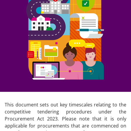
This document sets out key timescales relating to the
competitive tendering procedures under the
Procurement Act 2023. Please note that it is only
applicable for procurements that are commenced on