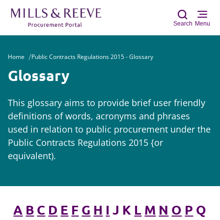
Search
Menu
Home
Public Contracts Regulations 2015 - Glossary
Sear
Glossary
This glossary aims to provide brief user friendly
definitions of words, acronyms and phrases
used in relation to public procurement under the
Public Contracts Regulations 2015 {or
equivalent).
A
B
C
D
E
F
G
H
I
J K
L
M
N
O
P
Q