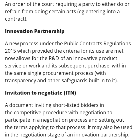
An order of the court requiring a party to either do or
refrain from doing certain acts (eg entering into a
contract).
Innovation Partnership
A new process under the Public Contracts Regulations
2015 which provided the criteria for its use are met
now allows for the R&D of an innovative product
service or work and its subsequent purchase within
the same single procurement process (with
transparency and other safeguards built in to it).
Invitation to negotiate (ITN)
A document inviting short-listed bidders in
the competitive procedure with negotiation to
participate in a negotiation process and setting out
the terms applying to that process. It may also be used
in the negotiation stage of an innovation partnership.