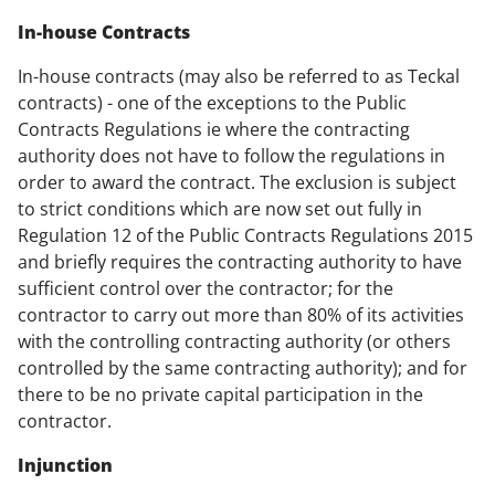
In-house Contracts
In-house contracts (may also be referred to as
Teckal
contracts) - one of the exceptions to the Public
Contracts Regulations ie where the contracting
authority does not have to follow the regulations in
order to award the contract. The exclusion is subject
to strict conditions which are now set out fully in
Regulation 12 of the Public Contracts Regulations 2015
and briefly requires the contracting authority to have
sufficient control over the contractor; for the
contractor to carry out more than 80% of its activities
with the controlling contracting authority (or others
controlled by the same contracting authority); and for
there to be no private capital participation in the
contractor.
Injunction