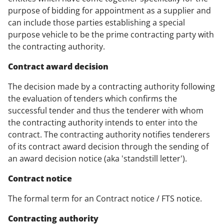
purpose of bidding for appointment as a supplier and
can include those parties establishing a special
purpose vehicle to be the prime contracting party with
the contracting authority.
Contract award decision
The decision made by a contracting authority following
the evaluation of tenders which confirms the
successful tender and thus the tenderer with whom
the contracting authority intends to enter into the
contract. The contracting authority notifies tenderers
of its contract award decision through the sending of
an award decision notice (aka 'standstill letter').
Contract notice
The formal term for an Contract notice / FTS notice.
Contracting authority