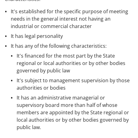
It's established for the specific purpose of meeting
needs in the general interest not having an
industrial or commercial character
It has legal personality
It has any of the following characteristics:
It's financed for the most part by the State
regional or local authorities or by other bodies
governed by public law
It's subject to management supervision by those
authorities or bodies
It has an administrative managerial or
supervisory board more than half of whose
members are appointed by the State regional or
local authorities or by other bodies governed by
public law.