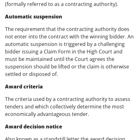
(formally referred to as a contracting authority).
Automatic suspension
The requirement that the contracting authority does
not enter into the contract with the winning bidder. An
automatic suspension is triggered by a challenging
bidder issuing a Claim Form in the High Court and
must be maintained until the Court agrees the
suspension should be lifted or the claim is otherwise
settled or disposed of.
Award criteria
The criteria used by a contracting authority to assess
tenders and which collectively determine the most
economically advantageous tender.
Award decision notice
Also known as a standstill letter the award decision