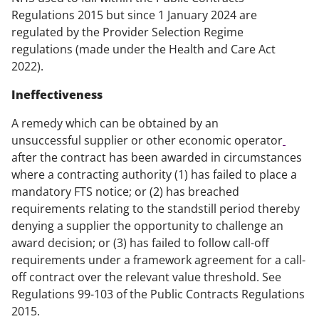
Regulations 2015 but since 1 January 2024 are
regulated by the Provider Selection Regime
regulations (made under the Health and Care Act
2022).
Ineffectiveness
A remedy which can be obtained by an
unsuccessful supplier or other economic operator
after the contract has been awarded in circumstances
where a contracting authority (1) has failed to place a
mandatory FTS notice; or (2) has breached
requirements relating to the standstill period thereby
denying a supplier the opportunity to challenge an
award decision; or (3) has failed to follow call-off
requirements under a framework agreement for a call-
off contract over the relevant value threshold. See
Regulations 99-103 of the Public Contracts Regulations
2015.