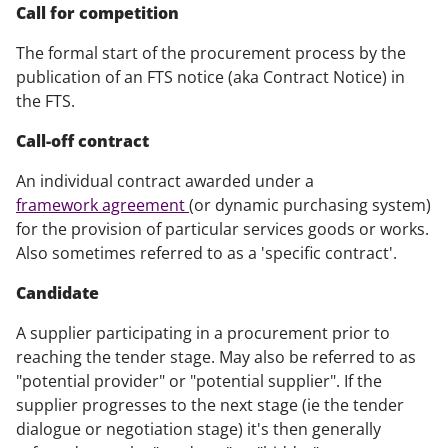
Call for competition
The formal start of the procurement process by the
publication of an FTS notice (aka Contract Notice) in
the FTS.
Call-off contract
An individual contract awarded under a
framework agreement
(or dynamic purchasing system)
for the provision of particular services goods or works.
Also sometimes referred to as a 'specific contract'.
Candidate
A supplier participating in a procurement prior to
reaching the tender stage. May also be referred to as
"potential provider" or "potential supplier". If the
supplier progresses to the next stage (ie the tender
dialogue or negotiation stage) it's then generally