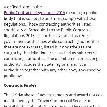
A defined term in the
Public Contracts Regulations 2015
meaning a public
body that is subject to and must comply with those
Regulations. Those contracting authorities listed
specifically at Schedule 1 to the Public Contracts
Regulations 2015 are further classified as central
government authorities while contracting authorities
that are not expressly listed but nonetheless are
caught by the definition are classified as sub-central
contracting authorities. The definition of contracting
authority includes the State regional and local
authorities together with any other body governed by
public law.
Contracts Finder
The UK database of advertisements and award notices
maintained by the Crown Commercial Service on
behalf of the Cabinet Office to be used by contracting