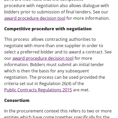
procedure with negotiation also allows dialogue with
bidders prior to submission of final tenders. See our
award procedure decision tool
for more information.
Competitive procedure with negotiation
This process allows contracting authorities to
negotiate with more than one supplier in order to
select a preferred bidder and to award a contract. See
our
award procedure decision tool
for more
information. Bidders must submit an initial tender
which is then the basis for any subsequent
negotiation. The process can be used provided the
criteria set out in Regulation 26(4) of the
Public Contracts Regulations 2015
are met.
Consortium
In the procurement context this refers to two or more
entities which have come together specifically for the