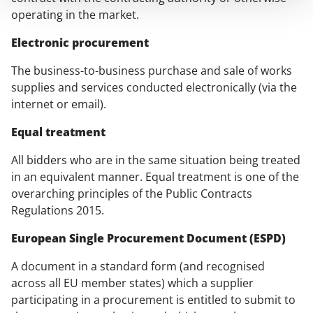
operating in the market.
Electronic procurement
The business-to-business purchase and sale of works
supplies and services conducted electronically (via the
internet or email).
Equal treatment
All bidders who are in the same situation being treated
in an equivalent manner. Equal treatment is one of the
overarching principles of the Public Contracts
Regulations 2015.
European Single Procurement Document (ESPD)
A document in a standard form (and recognised
across all EU member states) which a supplier
participating in a procurement is entitled to submit to