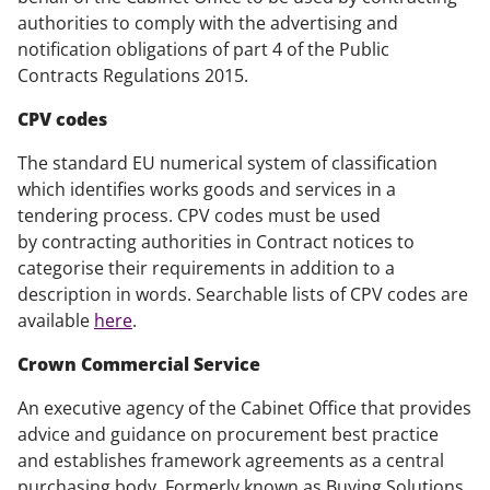
authorities to comply with the advertising and
notification obligations of part 4 of the Public
Contracts Regulations 2015.
CPV codes
The standard EU numerical system of classification
which identifies works goods and services in a
tendering process. CPV codes must be used
by contracting authorities in Contract notices to
categorise their requirements in addition to a
description in words. Searchable lists of CPV codes are
available
here
.
Crown Commercial Service
An executive agency of the Cabinet Office that provides
advice and guidance on procurement best practice
and establishes framework agreements as a central
purchasing body. Formerly known as Buying Solutions