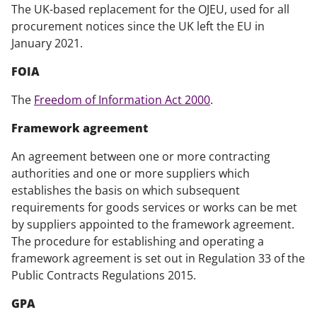
The UK-based replacement for the OJEU, used for all
procurement notices since the UK left the EU in
January 2021.
FOIA
The
Freedom of Information Act 2000
.
Framework agreement
An agreement between one or more contracting
authorities and one or more suppliers which
establishes the basis on which subsequent
requirements for goods services or works can be met
by suppliers appointed to the framework agreement.
The procedure for establishing and operating a
framework agreement is set out in Regulation 33 of the
Public Contracts Regulations 2015.
GPA