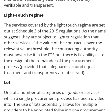
verifiable and transparent.
Light-Touch regime
The services covered by the light touch regime are set
out at Schedule 3 of the 2015 regulations. As the name
suggests they are subject to lighter regulation than
other services. If the value of the contract is over the
relevant value threshold the contracting authority
must advertise it in the FTS but there is flexibility as to
the design of the remainder of the procurement
process (provided that safeguards around equal
treatment and transparency are observed).
Lot
One of a number of categories of goods or services
which a single procurement process has been divided
into. The use of lots potentially allows for multiple
providers to be appointed following one procurement