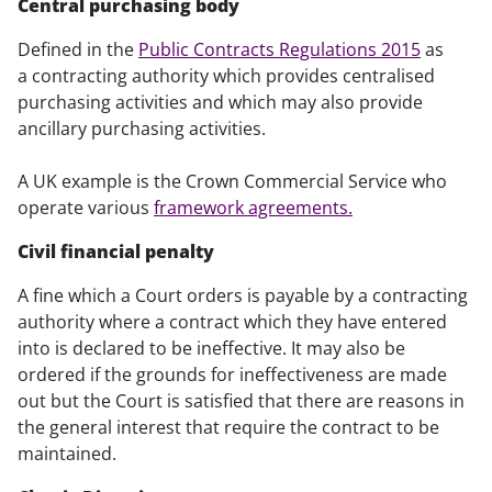
Central purchasing body
Defined in the
Public Contracts Regulations 2015
as
a contracting authority which provides centralised
purchasing activities and which may also provide
ancillary purchasing activities.
A UK example is the Crown Commercial Service who
operate various
framework agreements.
Civil financial penalty
A fine which a Court orders is payable by a contracting
authority where a contract which they have entered
into is declared to be ineffective. It may also be
ordered if the grounds for ineffectiveness are made
out but the Court is satisfied that there are reasons in
the general interest that require the contract to be
maintained.