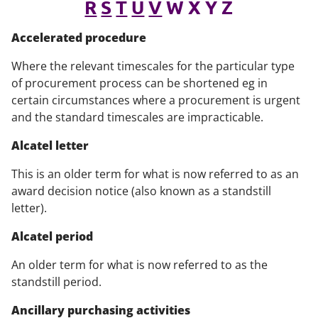
R
S
T
U
V
W X Y Z
Accelerated procedure
Where the relevant timescales for the particular type
of procurement process can be shortened eg in
certain circumstances where a procurement is urgent
and the standard timescales are impracticable.
Alcatel letter
This is an older term for what is now referred to as an
award decision notice (also known as a standstill
letter).
Alcatel period
An older term for what is now referred to as the
standstill period.
Ancillary purchasing activities