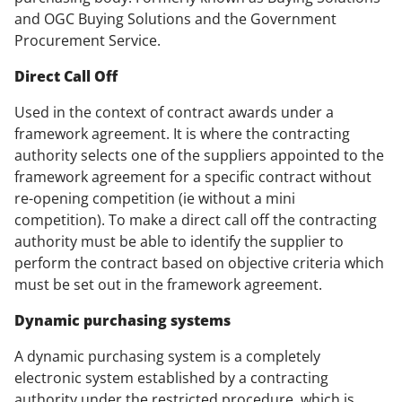
and OGC Buying Solutions and the Government
Procurement Service.
Direct Call Off
Used in the context of contract awards under a
framework agreement. It is where the contracting
authority selects one of the suppliers appointed to the
framework agreement for a specific contract without
re-opening competition (ie without a mini
competition). To make a direct call off the contracting
authority must be able to identify the supplier to
perform the contract based on objective criteria which
must be set out in the framework agreement.
Dynamic purchasing systems
A dynamic purchasing system is a completely
electronic system established by a contracting
authority under the restricted procedure which is