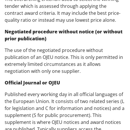
tender which is assessed through applying the
contract award criteria. It may include the best price-
quality ratio or instead may use lowest price alone.
Negotiated procedure without notice (or without
prior publication)
The use of the negotiated procedure without
publication of an OJEU notice. This is only permitted in
extremely limited circumstances as it allows
negotiation with only one supplier.
Official Journal or OJEU
Published every working day in all official languages of
the European Union. It consists of two related series (L
for legislation and C for information and notices) and a
supplement (S for public procurement). This
supplement is where OJEU notices and award notices
are published. Typically suppliers access the