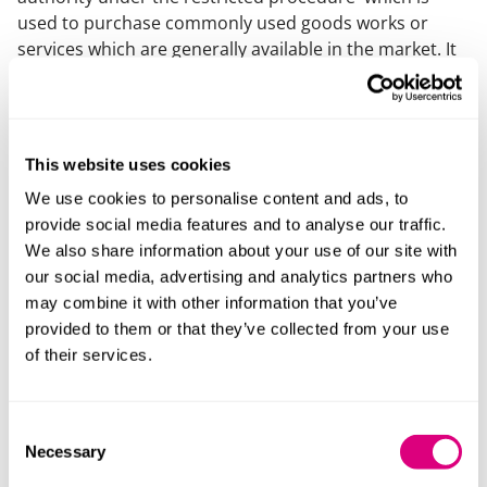
used to purchase commonly used goods works or
services which are generally available in the market. It
must remain open throughout its period of validity to
any Supplier meeting the selection criteria. See
Regulation 34 of the Public Contracts Regulations 2015
for more details. Typically dynamic purchasing
This website uses cookies
systems are used for lower value goods and may
We use cookies to personalise content and ads, to
involve the contracting authority linking its purchasing
provide social media features and to analyse our traffic.
IT system to those of suppliers.
We also share information about your use of our site with
ECJ
our social media, advertising and analytics partners who
may combine it with other information that you’ve
European Court of Justice.
provided to them or that they’ve collected from your use
of their services.
(EU) Procurement threshold
The financial threshold above which certain
procedural aspects of the Public Contracts Regulations
Consent
Necessary
2015 the Utilities Contracts Regulations 2016 and the
Selection
Concession Contracts Regulations 2016 become