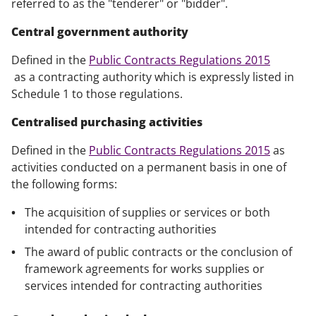
referred to as the "tenderer" or "bidder".
Central government authority
Defined in the
Public Contracts Regulations 2015
as a contracting authority which is expressly listed in
Schedule 1 to those regulations.
Centralised purchasing activities
Defined in the
Public Contracts Regulations 2015
as
activities conducted on a permanent basis in one of
the following forms:
The acquisition of supplies or services or both
intended for contracting authorities
The award of public contracts or the conclusion of
framework agreements for works supplies or
services intended for contracting authorities