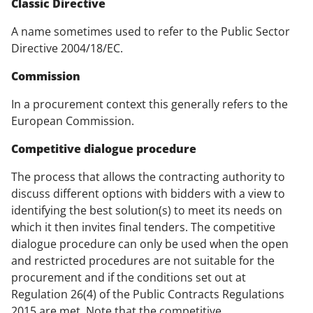
Classic Directive
A name sometimes used to refer to the Public Sector
Directive 2004/18/EC.
Commission
In a procurement context this generally refers to the
European Commission.
Competitive dialogue procedure
The process that allows the contracting authority to
discuss different options with bidders with a view to
identifying the best solution(s) to meet its needs on
which it then invites final tenders. The competitive
dialogue procedure can only be used when the open
and restricted procedures are not suitable for the
procurement and if the conditions set out at
Regulation 26(4) of the Public Contracts Regulations
2015 are met. Note that the competitive