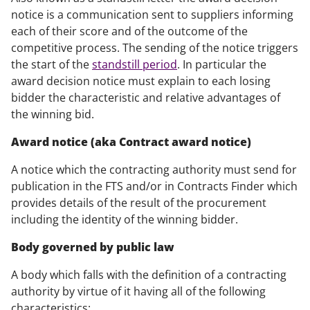
notice is a communication sent to suppliers informing
each of their score and of the outcome of the
competitive process. The sending of the notice triggers
the start of the
standstill period
. In particular the
award decision notice must explain to each losing
bidder the characteristic and relative advantages of
the winning bid.
Award notice (aka Contract award notice)
A notice which the contracting authority must send for
publication in the FTS and/or in Contracts Finder which
provides details of the result of the procurement
including the identity of the winning bidder.
Body governed by public law
A body which falls with the definition of a contracting
authority by virtue of it having all of the following
characteristics: