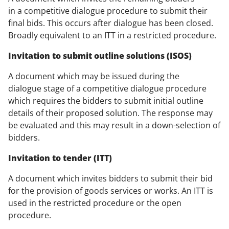
in a competitive dialogue procedure to submit their
final bids. This occurs after dialogue has been closed.
Broadly equivalent to an ITT in a restricted procedure.
Invitation to submit outline solutions (ISOS)
A document which may be issued during the
dialogue stage of a competitive dialogue procedure
which requires the bidders to submit initial outline
details of their proposed solution. The response may
be evaluated and this may result in a down-selection of
bidders.
Invitation to tender (ITT)
A document which invites bidders to submit their bid
for the provision of goods services or works. An ITT is
used in the restricted procedure or the open
procedure.