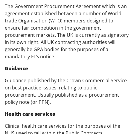
The Government Procurement Agreement which is an
agreement established between a number of World
trade Organisation (WTO) members designed to
ensure fair competition in the government
procurement markets. The UK is currently as signatory
in its own right. All UK contracting authorities will
generally be GPA bodies for the purposes of a
mandatory FTS notice.
Guidance
Guidance published by the Crown Commercial Service
on best practice issues relating to public
procurement. Usually published as a procurement
policy note (or PPN).
Health care services
Clinical health care services for the purposes of the
NHS used to fall within the Public Contracts