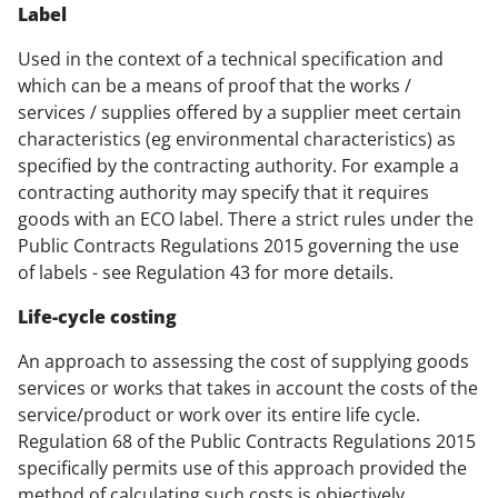
Label
Used in the context of a technical specification and
which can be a means of proof that the works /
services / supplies offered by a supplier meet certain
characteristics (eg environmental characteristics) as
specified by the contracting authority. For example a
contracting authority may specify that it requires
goods with an ECO label. There a strict rules under the
Public Contracts Regulations 2015 governing the use
of labels - see Regulation 43 for more details.
Life-cycle costing
An approach to assessing the cost of supplying goods
services or works that takes in account the costs of the
service/product or work over its entire life cycle.
Regulation 68 of the Public Contracts Regulations 2015
specifically permits use of this approach provided the
method of calculating such costs is objectively