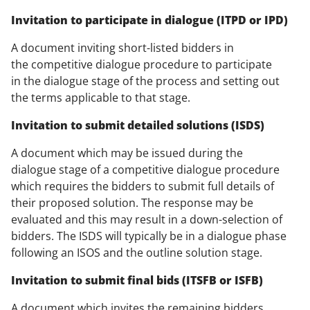
Invitation to participate in dialogue (ITPD or IPD)
A document inviting short-listed bidders in
the competitive dialogue procedure to participate
in the dialogue stage of the process and setting out
the terms applicable to that stage.
Invitation to submit detailed solutions (ISDS)
A document which may be issued during the
dialogue stage of a competitive dialogue procedure
which requires the bidders to submit full details of
their proposed solution. The response may be
evaluated and this may result in a down-selection of
bidders. The ISDS will typically be in a dialogue phase
following an ISOS and the outline solution stage.
Invitation to submit final bids (ITSFB or ISFB)
A document which invites the remaining bidders