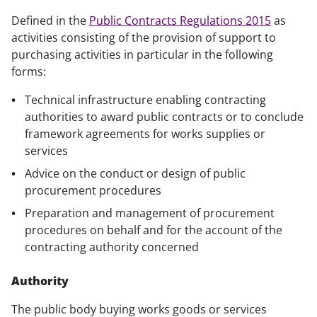
Defined in the
Public Contracts Regulations 2015
as
activities consisting of the provision of support to
purchasing activities in particular in the following
forms:
Technical infrastructure enabling contracting
authorities to award public contracts or to conclude
framework agreements for works supplies or
services
Advice on the conduct or design of public
procurement procedures
Preparation and management of procurement
procedures on behalf and for the account of the
contracting authority concerned
Authority
The public body buying works goods or services