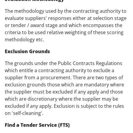
The methodology used by the contracting authority to
evaluate suppliers' responses either at selection stage
or tender / award stage and which encompasses the
criteria to be used relative weighting of these scoring
methodology etc.
Exclusion Grounds
The grounds under the Public Contracts Regulations
which entitle a contracting authority to exclude a
supplier from a procurement. There are two types of
exclusion grounds those which are mandatory where
the supplier must be excluded if any apply and those
which are discretionary where the supplier may be
excluded if any apply. Exclusion is subject to the rules
on 'self-cleaning'.
Find a Tender Service (FTS)