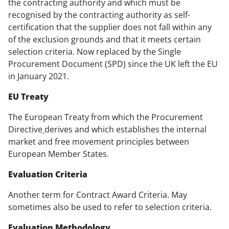
the contracting authority and which must be
recognised by the contracting authority as self-
certification that the supplier does not fall within any
of the exclusion grounds and that it meets certain
selection criteria. Now replaced by the Single
Procurement Document (SPD) since the UK left the EU
in January 2021.
EU Treaty
The European Treaty from which the Procurement
Directive
derives and which establishes the internal
market and free movement principles between
European Member States.
Evaluation Criteria
Another term for Contract Award Criteria. May
sometimes also be used to refer to selection criteria.
Evaluation Methodology