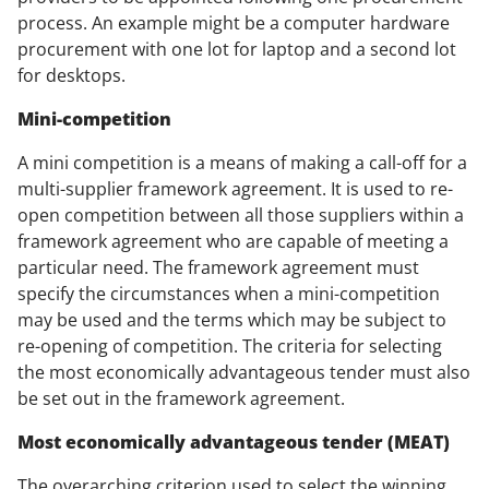
process. An example might be a computer hardware
procurement with one lot for laptop and a second lot
for desktops.
Mini-competition
A mini competition is a means of making a call-off for a
multi-supplier framework agreement. It is used to re-
open competition between all those suppliers within a
framework agreement who are capable of meeting a
particular need. The framework agreement must
specify the circumstances when a mini-competition
may be used and the terms which may be subject to
re-opening of competition. The criteria for selecting
the most economically advantageous tender must also
be set out in the framework agreement.
Most economically advantageous tender (MEAT)
The overarching criterion used to select the winning