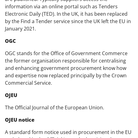
information via an online portal such as Tenders
Electronic Daily (TED). In the UK, it has been replaced
by the Find a Tender service since the UK left the EU in
January 2021.
OGC
OGC stands for the Office of Government Commerce
the former organisation responsible for centralising
and enhancing government procurement know how
and expertise now replaced principally by the Crown
Commercial Service.
OJEU
The Official Journal of the European Union.
OJEU notice
A standard form notice used in procurement in the EU