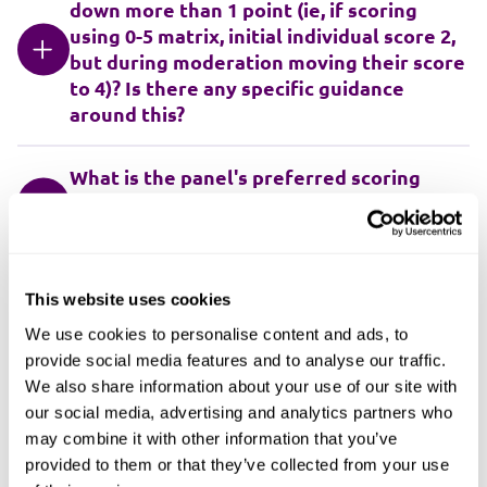
down more than 1 point (ie, if scoring
using 0-5 matrix, initial individual score 2,
but during moderation moving their score
to 4)? Is there any specific guidance
around this?
What is the panel's preferred scoring
matrix? We've used 0-3, 0-4, 0-5, now
currently using 0-10
Where overall scores have a small
This website uses cookies
difference, eg, 0.50% or 1.0% or 1.25% etc,
We use cookies to personalise content and ads, to
should scores be revisited (providing
provide social media features and to analyse our traffic.
there are clear reasons for the change in
We also share information about your use of our site with
score)? Should there be a threshold for
our social media, advertising and analytics partners who
the difference in score, eg, 5%?
may combine it with other information that you’ve
provided to them or that they’ve collected from your use
If the Trust is using a framework, does the