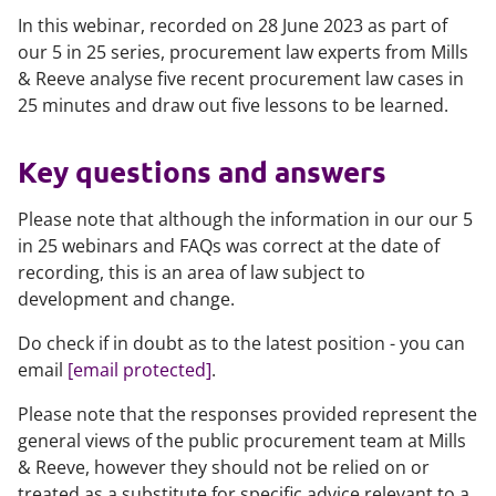
In this webinar, recorded on 28 June 2023 as part of
our 5 in 25 series, procurement law experts from Mills
& Reeve analyse five recent procurement law cases in
25 minutes and draw out five lessons to be learned.
Key questions and answers
Please note that although the information in our our 5
in 25 webinars and FAQs was correct at the date of
recording, this is an area of law subject to
development and change.
Do check if in doubt as to the latest position - you can
email
[email protected]
.
Please note that the responses provided represent the
general views of the public procurement team at Mills
& Reeve, however they should not be relied on or
treated as a substitute for specific advice relevant to a