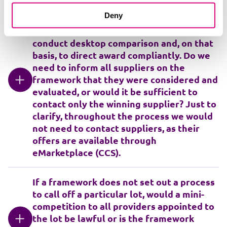
I'm working on a framework that allows
Deny
for direct award, the contract value would
be around £250k. We are looking to
conduct desktop comparison and, on that
basis, to direct award compliantly. Do we
need to inform all suppliers on the
framework that they were considered and
evaluated, or would it be sufficient to
contact only the winning supplier? Just to
clarify, throughout the process we would
not need to contact suppliers, as their
offers are available through
eMarketplace (CCS).
If a framework does not set out a process
to call off a particular lot, would a mini-
competition to all providers appointed to
the lot be lawful or is the framework