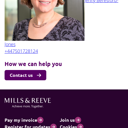
Jenny Beresford-
Jones
+447501728124
How we can help you
Contact us
Pay my invoice
Join us
Register for updates
Cookies