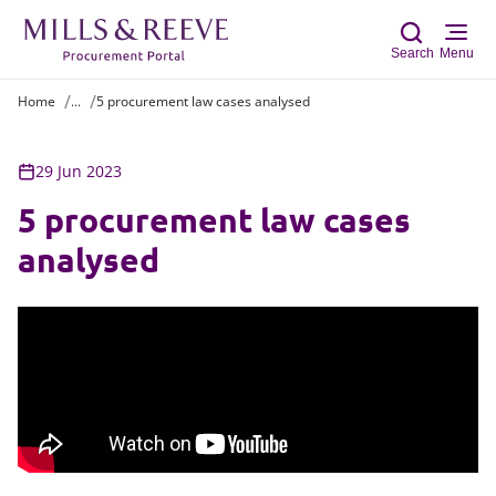
Search
Menu
Home
...
5 procurement law cases analysed
Sear
29 Jun 2023
5 procurement law cases
analysed