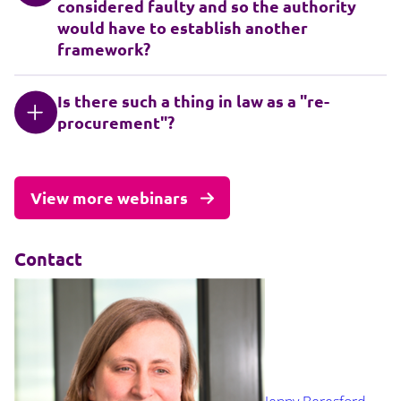
considered faulty and so the authority
would have to establish another
framework?
Is there such a thing in law as a "re-
procurement"?
View more webinars
Contact