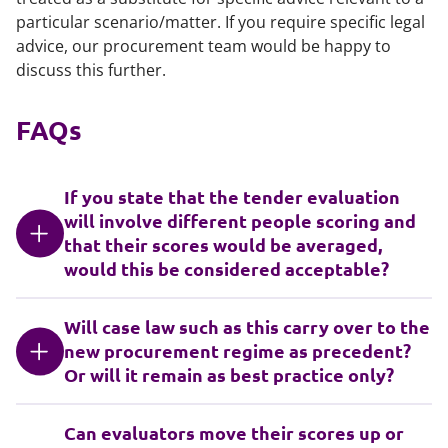
particular scenario/matter. If you require specific legal
advice, our procurement team would be happy to
discuss this further.
FAQs
If you state that the tender evaluation
will involve different people scoring and
that their scores would be averaged,
would this be considered acceptable?
Will case law such as this carry over to the
new procurement regime as precedent?
Or will it remain as best practice only?
Can evaluators move their scores up or