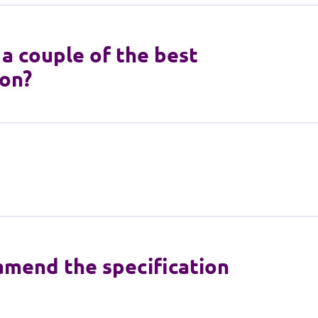
a couple of the best
ion?
 amend the specification