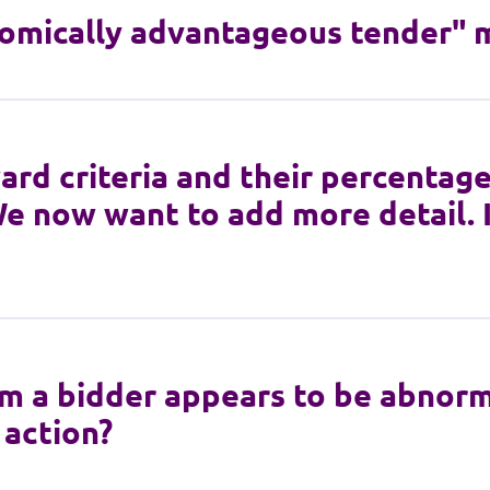
omically advantageous tender" 
rd criteria and their percentage
e now want to add more detail. 
om a bidder appears to be abnorma
 action?