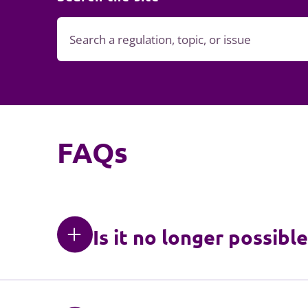
FAQs
Is it no longer possibl