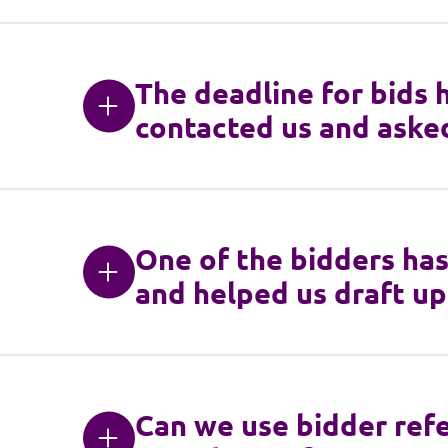
The deadline for bids 
contacted us and asked
One of the bidders has
and helped us draft up
Can we use bidder refe