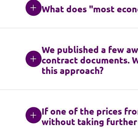
What does "most econ
We published a few awa
contract documents. W
this approach?
If one of the prices fr
without taking further