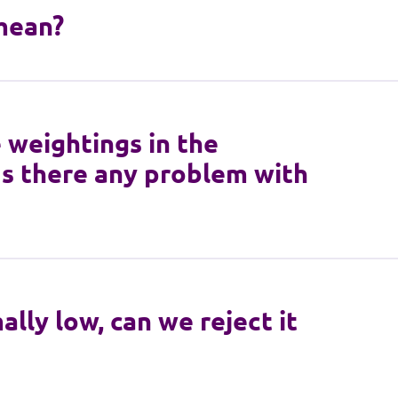
mean?
 weightings in the
Is there any problem with
lly low, can we reject it