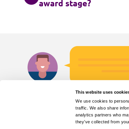
award stage?
This website uses cookie
We use cookies to personal
traffic. We also share info
analytics partners who may
they’ve collected from your