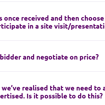
s once received and then choose 
ticipate in a site visit/presentat
bidder and negotiate on price?
, we’ve realised that we need to
rtised. Is it possible to do this?