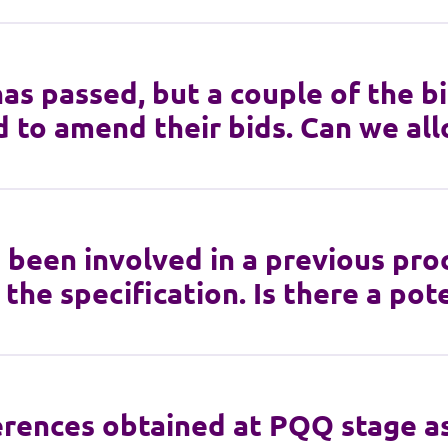
has passed, but a couple of the b
 to amend their bids. Can we all
 been involved in a previous pr
 the specification. Is there a po
rences obtained at PQQ stage as