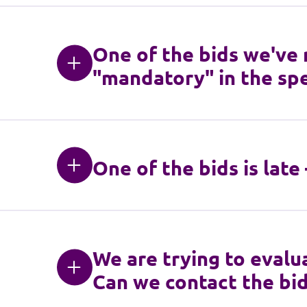
One of the bids we've
"mandatory" in the spe
One of the bids is late
We are trying to evalua
Can we contact the bid