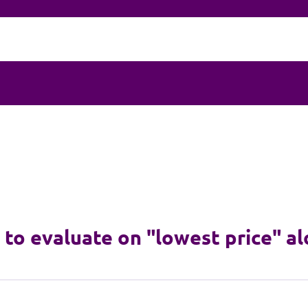
e to evaluate on "lowest price" a