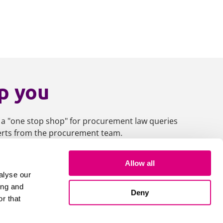
p you
 a "one stop shop" for procurement law queries
perts from the procurement team.
Allow all
es
alyse our
ing and
Deny
r that