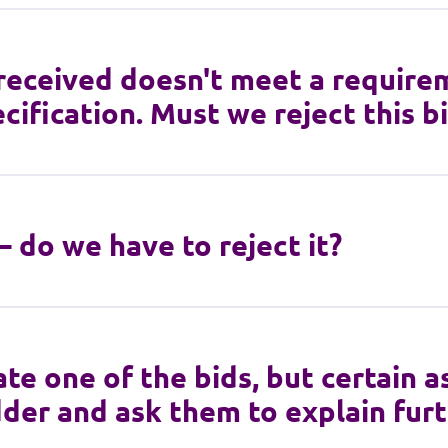
 received doesn't meet a require
cification. Must we reject this b
 – do we have to reject it?
te one of the bids, but certain as
der and ask them to explain fur