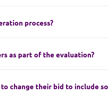
ration process?
s as part of the evaluation?
to change their bid to include 