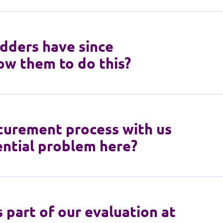
idders have since
ow them to do this?
ocurement process with us
tential problem here?
 part of our evaluation at