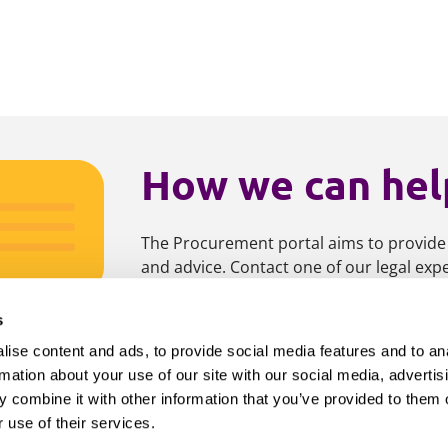
How we can hel
The Procurement portal aims to provide
and advice. Contact one of our legal ex
s
Contact us
Get updat
ise content and ads, to provide social media features and to an
rmation about your use of our site with our social media, advertis
 combine it with other information that you’ve provided to them o
 use of their services.