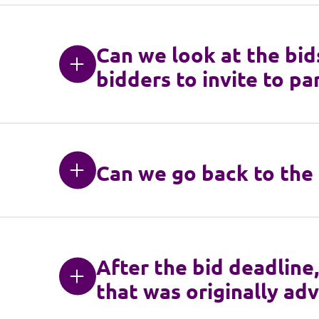
Can we look at the bid
bidders to invite to par
Can we go back to the 
After the bid deadline
that was originally adve