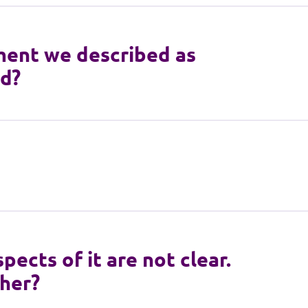
ment we described as
id?
pects of it are not clear.
ther?