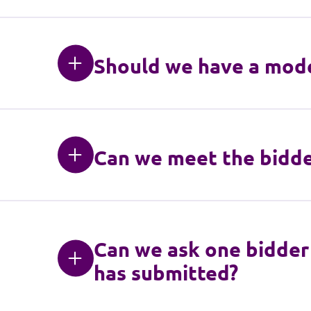
Should we have a mode
Can we meet the bidder
Can we ask one bidder 
has submitted?