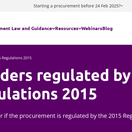
Starting a procurement before 24 Feb 2025?
ment Law and Guidance
Resources
Webinars
Blog
egal regime applies to my contract/my procurement?
Guidance documents
s Regulations 2015
ders regulated by
ing the Procurement Act 2023
Procurement Act 2023 Standstill C
ing a Decision
Procurement Act 2023 Notices Ge
ulations 2015
ment Act 2023 FAQs
Procurement Act 2023 Notices Flo
are Services - The Provider Selection Regime
Procurement Act 2023 - Useful lin
 if the procurement is regulated by the 2015 Reg