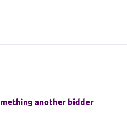
something another bidder