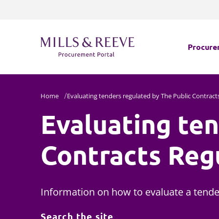
Procure
Which l
Home
Evaluating tenders regulated by The Public Contract
Evaluating ten
Navigat
Challeng
Contracts Reg
Procure
Health C
Information on how to evaluate a tender
Search the site