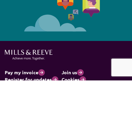
Pay my invoice
Join us
Register for updates
Cookies
Client privacy notice
Legal statements
Modern slavery statement
Carbon reduction plan