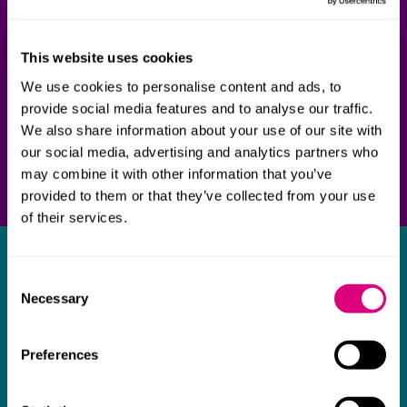
This website uses cookies
We use cookies to personalise content and ads, to
provide social media features and to analyse our traffic.
We also share information about your use of our site with
our social media, advertising and analytics partners who
may combine it with other information that you’ve
provided to them or that they’ve collected from your use
of their services.
What our clients say about us
Consent
Necessary
Selection
I think Mills & Reeve are a wonderful firm.
The support they have provided to us in a
a
Preferences
really difficult area has been brilliant,
m
collaborative and commercially minded. The
t