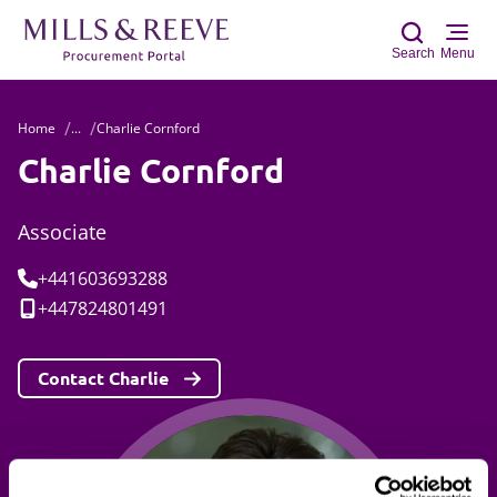
Search
Menu
Home
...
Charlie Cornford
Sear
Charlie Cornford
Associate
Tel:
+441603693288
Mobile:
+447824801491
Contact Charlie