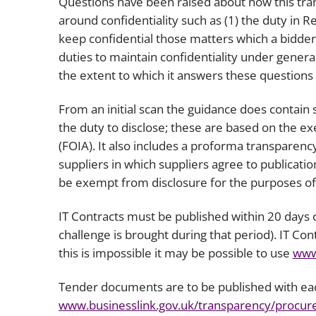
Questions have been raised about how this tran
around confidentiality such as (1) the duty in 
keep confidential those matters which a bidder
duties to maintain confidentiality under genera
the extent to which it answers these questions 
From an initial scan the guidance does contain
the duty to disclose; these are based on the e
(FOIA). It also includes a proforma transparency
suppliers in which suppliers agree to publicati
be exempt from disclosure for the purposes of
IT Contracts must be published within 20 days o
challenge is brought during that period). IT Co
this is impossible it may be possible to use
www
Tender documents are to be published with ea
www.businesslink.gov.uk/transparency/procu