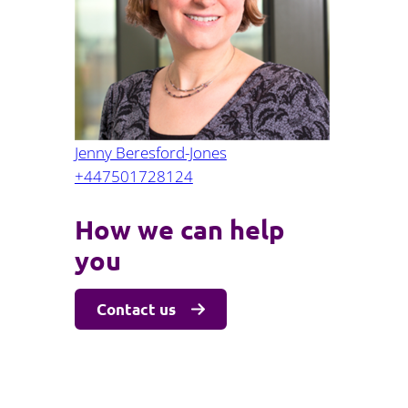
Part 10: Procurement oversight
Jenny Beresford-Jones
+447501728124
How we can help
you
Contact us