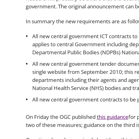
government. The original announcement can 
In summary the new requirements are as follo
All new central government ICT contracts to
applies to central Government including dep
Departmental Public Bodies (NDPBs) National
All new central government tender document
single website from September 2010; this r
departments including their agents and age
National Health Service (NHS) bodies and tra
All new central government contracts to be p
On Friday the OGC published
this guidance
for 
two of these measures; guidance on the third is