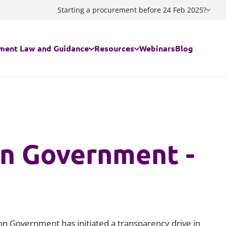
Starting a procurement before 24 Feb 2025?
ment Law and Guidance
Resources
Webinars
Blog
egal regime applies to my contract/my procurement?
Guidance documents
ing the Procurement Act 2023
Procurement Act 2023 Standstill C
in Government -
ing a Decision
Procurement Act 2023 Notices Ge
ment Act 2023 FAQs
Procurement Act 2023 Notices Flo
are Services - The Provider Selection Regime
Procurement Act 2023 - Useful lin
ion Government has initiated a transparency drive in