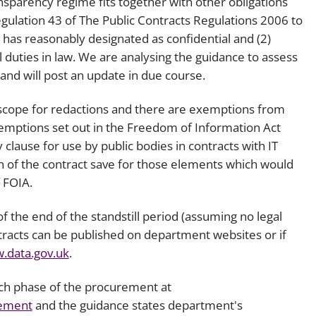
sparency regime fits together with other obligations
Regulation 43 of The Public Contracts Regulations 2006 to
 has reasonably designated as confidential and (2)
l duties in law. We are analysing the guidance to assess
and will post an update in due course.
 scope for redactions and there are exemptions from
xemptions set out in the Freedom of Information Act
 clause for use by public bodies in contracts with IT
on of the contract save for those elements which would
 FOIA.
f the end of the standstill period (assuming no legal
ntracts can be published on department websites or if
.data.gov.uk
.
ch phase of the procurement at
rement
and the guidance states department's