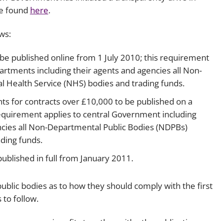
be found
here
.
ws:
 be published online from 1 July 2010; this requirement
artments including their agents and agencies all Non-
 Health Service (NHS) bodies and trading funds.
s for contracts over £10,000 to be published on a
equirement applies to central Government including
ncies all Non-Departmental Public Bodies (NDPBs)
ding funds.
ublished in full from January 2011.
public bodies as to how they should comply with the first
 to follow.