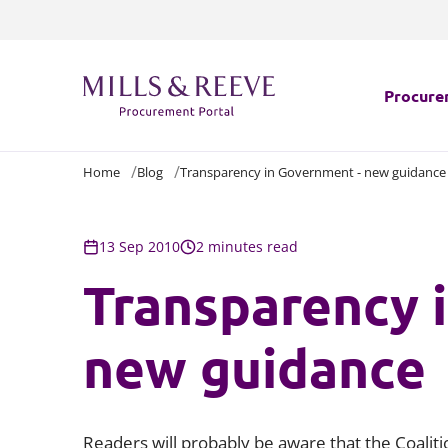
Procure
Home
Blog
Transparency in Government - new guidance
Which l
Navigat
13 Sep 2010
2 minutes read
Transparency 
Challeng
Procure
new guidance
Health C
Readers will probably be aware that the Coalit